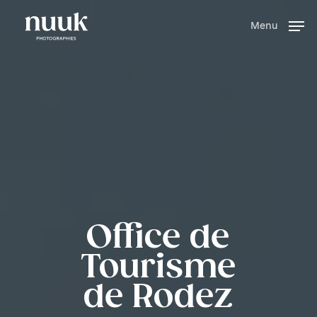
Skip
to
Menu
main
content
Office de
Tourisme
de Rodez