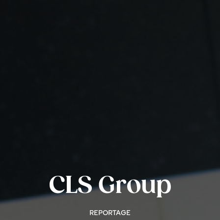
CLS Group
REPORTAGE